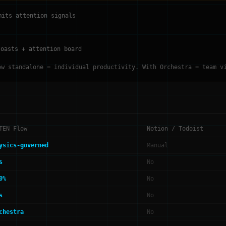
mits attention signals
toasts + attention board
ow standalone = individual productivity. With Orchestra = team v
TEN Flow
Notion / Todoist
ysics-governed
Manual
s
No
0%
No
s
No
chestra
No