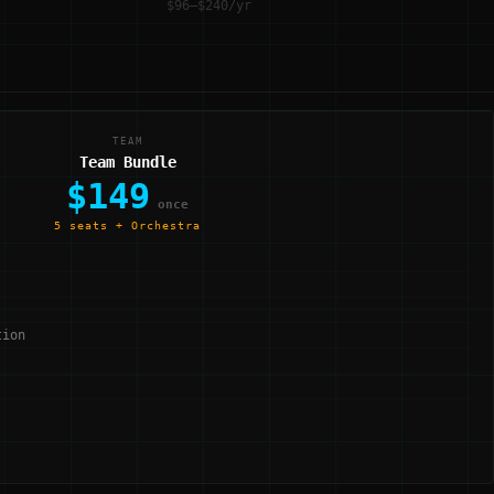
$96–$240/yr
TEAM
Team Bundle
$149
once
5 seats + Orchestra
tion