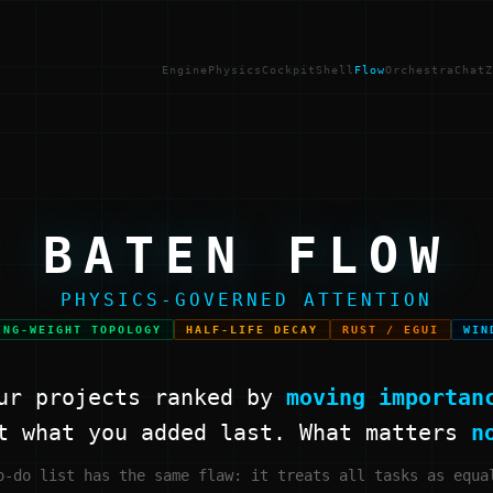
Engine
Physics
Cockpit
Shell
Flow
Orchestra
Chat
Z
BATEN FLOW
PHYSICS-GOVERNED ATTENTION
ING-WEIGHT TOPOLOGY
HALF-LIFE DECAY
RUST / EGUI
WIN
ur projects ranked by
moving importan
t what you added last. What matters
n
o-do list has the same flaw: it treats all tasks as equa