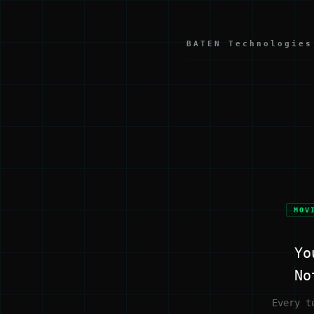
BATEN Technologies
MOV
Yo
No
Every t