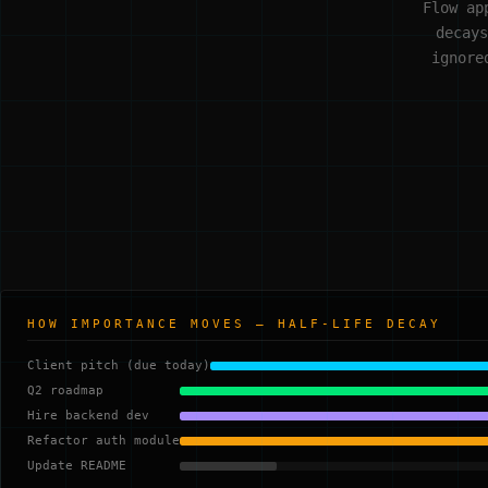
Flow ap
decays
ignore
HOW IMPORTANCE MOVES — HALF-LIFE DECAY
Client pitch (due today)
Q2 roadmap
Hire backend dev
Refactor auth module
Update README