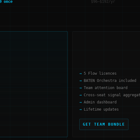
9 once
$96–$192/yr
5 Flow licences
BATEN Orchestra included
Team attention board
Cross-seat signal aggrega
Admin dashboard
Lifetime updates
GET TEAM BUNDLE