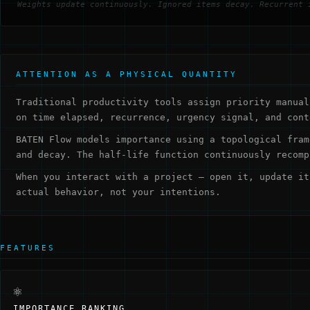
Weights update continuously. Ignored items decay. Recurrent 
ATTENTION AS A PHYSICAL QUANTITY
Traditional productivity tools assign priority manual
on time elapsed, recurrence, urgency signal, and cont
BATEN Flow models importance using a topological fram
and decay. The half-life function continuously recomp
When you interact with a project — open it, update it
actual behavior, not your intentions.
FEATURES
⚛
IMPORTANCE RANKING