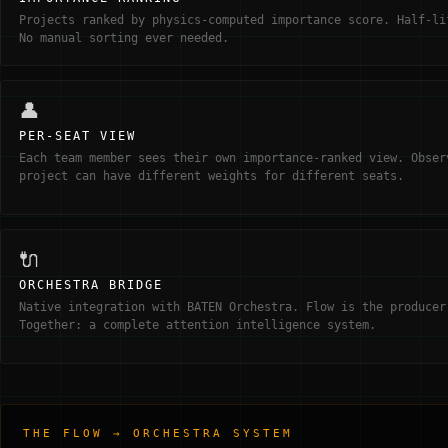
Projects ranked by physics-computed importance score. Half-li
No manual sorting ever needed.
👤
PER-SEAT VIEW
Each team member sees their own importance-ranked view. Obser
project can have different weights for different seats.
🔌
ORCHESTRA BRIDGE
Native integration with BATEN Orchestra. Flow is the producer
Together: a complete attention intelligence system.
THE FLOW → ORCHESTRA SYSTEM