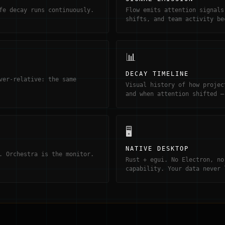
fe decay runs continuously.
Flow emits attention signals
shifts, and team activity be
📊
DECAY TIMELINE
ver-relative: the same
Visual history of how projec
and when attention shifted —
🖥
NATIVE DESKTOP
. Orchestra is the monitor.
Rust + egui. No Electron, no
capability. Your data never 