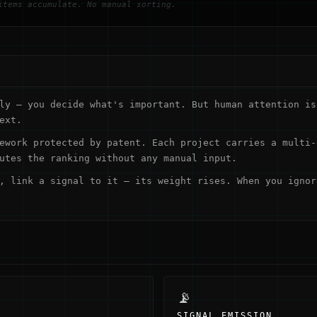
items accumulate. No manual sorting.
ly — you decide what's important. But human attention is
ext.
ework protected by patent. Each project carries a multi-
utes the ranking without any manual input.
, link a signal to it — its weight rises. When you ignor
📡
SIGNAL EMISSION