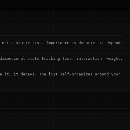
 not a static list. Importance is dynamic: it depends
dimensional state tracking time, interaction, weight,
e it, it decays. The list self-organizes around your