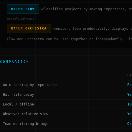
→
classifies projects by moving importance, e
BATEN FLOW
↓
signals.ndjson
→
monitors team productivity, displays 
BATEN ORCHESTRA
Flow and Orchestra can be used together or independently. Fl
COMPARISON
BA
Auto-ranking by importance
Ph
Half-life decay
Ye
Local / offline
10
Observer-relative view
Ye
Team monitoring bridge
Or