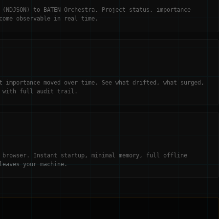
 (NDJSON) to BATEN Orchestra. Project status, importance
come observable in real time.
t importance moved over time. See what drifted, what surged,
 with full audit trail.
 browser. Instant startup, minimal memory, full offline
leaves your machine.