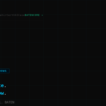
ahir
Cert
XAI
Case
BATENCORE →
DOWS
ce
.
ow
.
l. BATEN