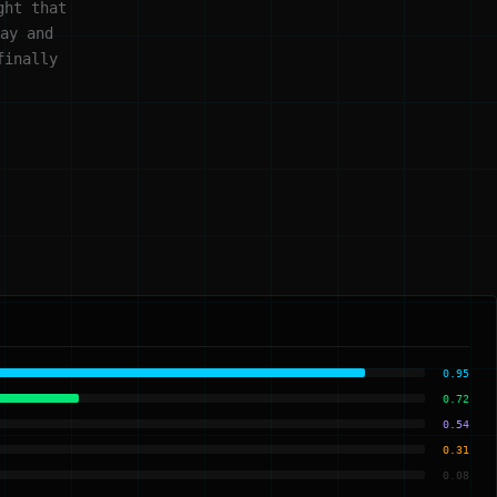
ght that
ay and
finally
0.95
0.72
0.54
0.31
0.08