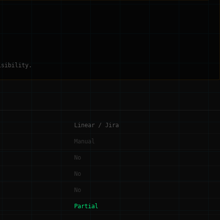
isibility.
Linear / Jira
Manual
No
No
No
Partial