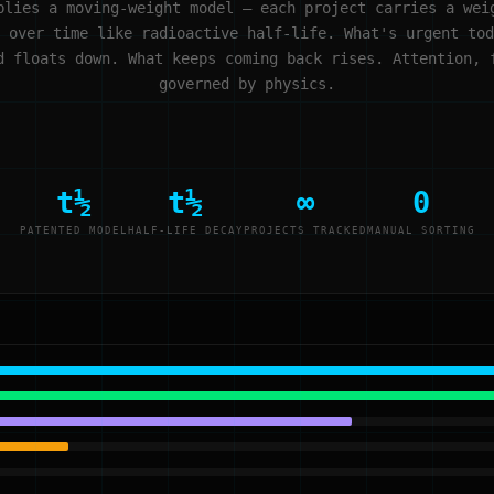
plies a moving-weight model — each project carries a wei
 over time like radioactive half-life. What's urgent tod
d floats down. What keeps coming back rises. Attention, 
governed by physics.
t½
t½
∞
0
PATENTED MODEL
HALF-LIFE DECAY
PROJECTS TRACKED
MANUAL SORTING