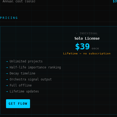
Annual cost (solo)
$3
PRICING
⚡ INDIVIDUAL
Solo License
$39
once
Lifetime — no subscription
Unlimited projects
Half-life importance ranking
Decay timeline
Orchestra signal output
Full offline
Lifetime updates
GET FLOW